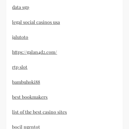
data sgp
legal social casinos usa
jalutoto
https://galan4d2.com/
rtp slot
bambuhoki88
best bookmakers
list of the best casino sites
bocil ngentot