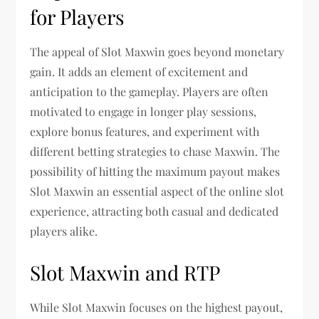
for Players
The appeal of Slot Maxwin goes beyond monetary
gain. It adds an element of excitement and
anticipation to the gameplay. Players are often
motivated to engage in longer play sessions,
explore bonus features, and experiment with
different betting strategies to chase Maxwin. The
possibility of hitting the maximum payout makes
Slot Maxwin an essential aspect of the online slot
experience, attracting both casual and dedicated
players alike.
Slot Maxwin and RTP
While Slot Maxwin focuses on the highest payout,