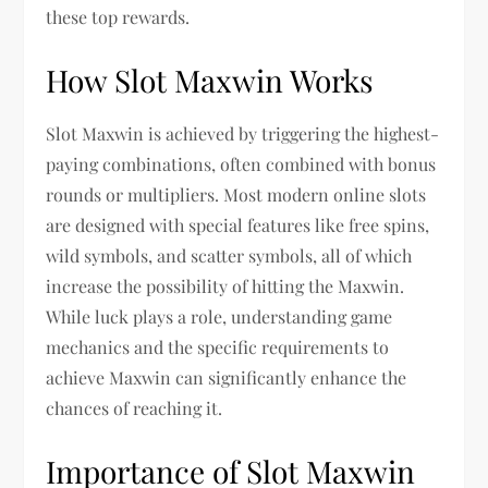
these top rewards.
How Slot Maxwin Works
Slot Maxwin is achieved by triggering the highest-
paying combinations, often combined with bonus
rounds or multipliers. Most modern online slots
are designed with special features like free spins,
wild symbols, and scatter symbols, all of which
increase the possibility of hitting the Maxwin.
While luck plays a role, understanding game
mechanics and the specific requirements to
achieve Maxwin can significantly enhance the
chances of reaching it.
Importance of Slot Maxwin