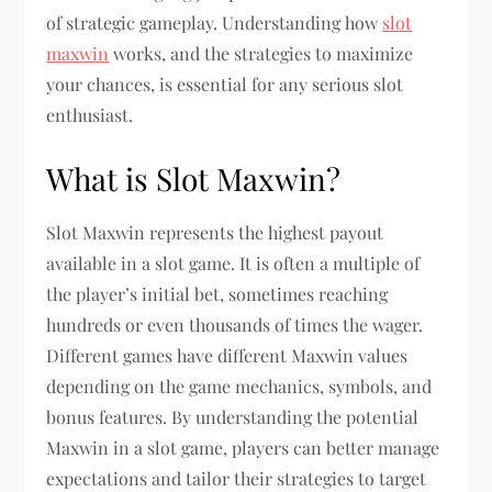
of strategic gameplay. Understanding how
slot
maxwin
works, and the strategies to maximize
your chances, is essential for any serious slot
enthusiast.
What is Slot Maxwin?
Slot Maxwin represents the highest payout
available in a slot game. It is often a multiple of
the player’s initial bet, sometimes reaching
hundreds or even thousands of times the wager.
Different games have different Maxwin values
depending on the game mechanics, symbols, and
bonus features. By understanding the potential
Maxwin in a slot game, players can better manage
expectations and tailor their strategies to target