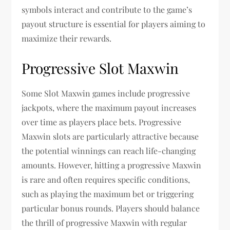
symbols interact and contribute to the game’s
payout structure is essential for players aiming to
maximize their rewards.
Progressive Slot Maxwin
Some Slot Maxwin games include progressive
jackpots, where the maximum payout increases
over time as players place bets. Progressive
Maxwin slots are particularly attractive because
the potential winnings can reach life-changing
amounts. However, hitting a progressive Maxwin
is rare and often requires specific conditions,
such as playing the maximum bet or triggering
particular bonus rounds. Players should balance
the thrill of progressive Maxwin with regular