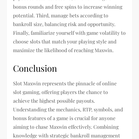
bonus rounds and free spins to increase winning
potential. Third, manage bets according to
bankroll size, balancing risk and opportunity.
Finally, familiarize yourself with game volatility to
choose slots that match your playing style and
maximize the likelihood of reaching Maxwin.
Conclusion
Slot Maxwin represents the pinnacle of online
slot gaming, offering players the chance to
achieve the highest possible payouts.
Understanding the mechanics, RTP, symbols, and
bonus features of a game is crucial for anyone
aiming to chase Maxwin effectively. Combining
knowledge with strategic bankroll management