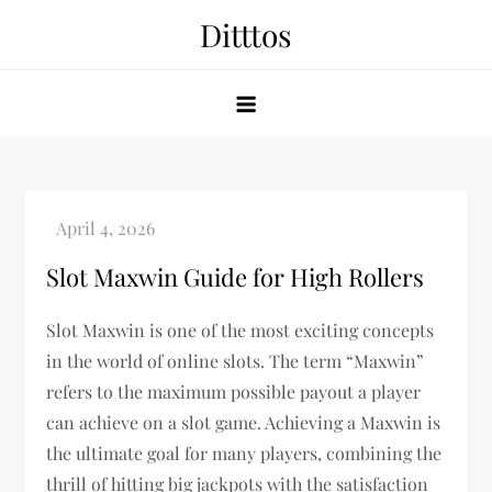
Skip
Ditttos
to
content
Slot Maxwin Guide for High Rollers
Slot Maxwin is one of the most exciting concepts
in the world of online slots. The term “Maxwin”
refers to the maximum possible payout a player
can achieve on a slot game. Achieving a Maxwin is
the ultimate goal for many players, combining the
thrill of hitting big jackpots with the satisfaction