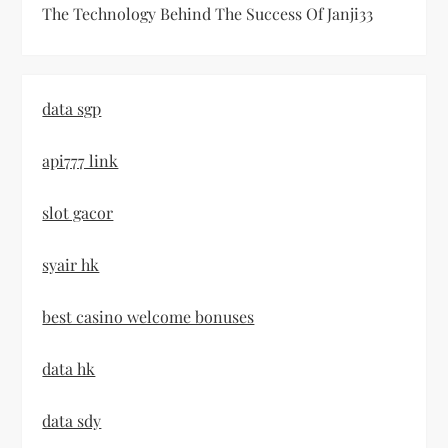
The Technology Behind The Success Of Janji33
data sgp
api777 link
slot gacor
syair hk
best casino welcome bonuses
data hk
data sdy