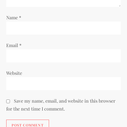
o
Name
*
n
Email
*
Website
Save my name, email, and website in this browser
for the next time I comment.