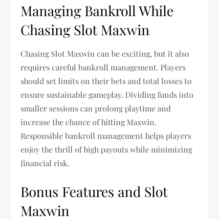
Managing Bankroll While
Chasing Slot Maxwin
Chasing Slot Maxwin can be exciting, but it also
requires careful bankroll management. Players
should set limits on their bets and total losses to
ensure sustainable gameplay. Dividing funds into
smaller sessions can prolong playtime and
increase the chance of hitting Maxwin.
Responsible bankroll management helps players
enjoy the thrill of high payouts while minimizing
financial risk.
Bonus Features and Slot
Maxwin