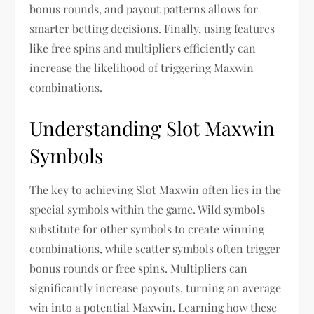
bonus rounds, and payout patterns allows for
smarter betting decisions. Finally, using features
like free spins and multipliers efficiently can
increase the likelihood of triggering Maxwin
combinations.
Understanding Slot Maxwin
Symbols
The key to achieving Slot Maxwin often lies in the
special symbols within the game. Wild symbols
substitute for other symbols to create winning
combinations, while scatter symbols often trigger
bonus rounds or free spins. Multipliers can
significantly increase payouts, turning an average
win into a potential Maxwin. Learning how these