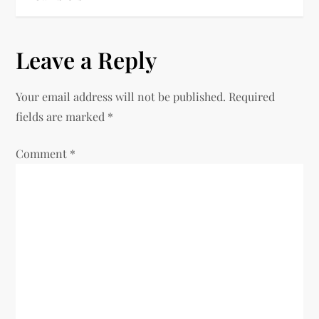
s
t
Leave a Reply
n
Your email address will not be published.
Required
a
fields are marked
*
v
Comment
*
i
g
a
t
i