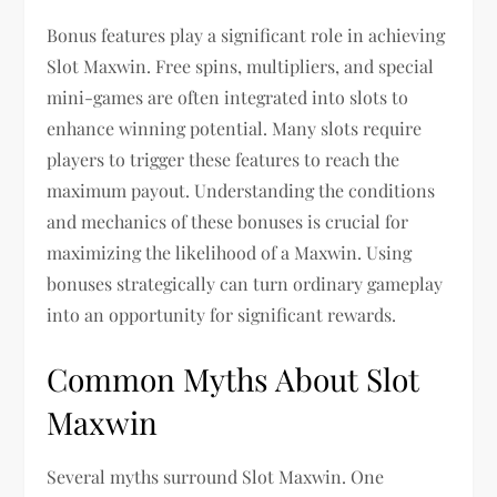
Bonus features play a significant role in achieving
Slot Maxwin. Free spins, multipliers, and special
mini-games are often integrated into slots to
enhance winning potential. Many slots require
players to trigger these features to reach the
maximum payout. Understanding the conditions
and mechanics of these bonuses is crucial for
maximizing the likelihood of a Maxwin. Using
bonuses strategically can turn ordinary gameplay
into an opportunity for significant rewards.
Common Myths About Slot
Maxwin
Several myths surround Slot Maxwin. One