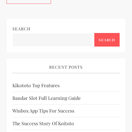
SEARCH
SEARCH
RECENT POSTS
Kikototo Top Features
Bandar Slot Full Learning Guide
Winbox App Tips For Success
The Success Story Of Koitoto