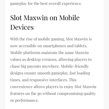
gameplay for the best overall experience.
Slot Maxwin on Mobile
Devices
With the rise of mobile gaming, Slot Maxwin is
now accessible on smartphones and tablets.
Mobile platforms maintain the same Maxwin
values as desktop versions, allowing players to
chase big payouts anywhere. Mobile-friendly
designs ensure smooth gameplay, fast loading
times, and responsive interfaces. This
convenience allows players to enjoy Slot Maxwin
features on the go without compromising quality
or performance.