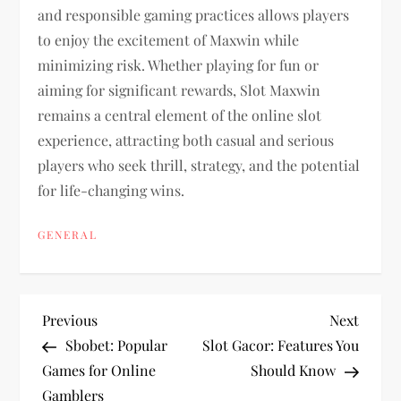
and responsible gaming practices allows players
to enjoy the excitement of Maxwin while
minimizing risk. Whether playing for fun or
aiming for significant rewards, Slot Maxwin
remains a central element of the online slot
experience, attracting both casual and serious
players who seek thrill, strategy, and the potential
for life-changing wins.
GENERAL
P
Previous
Next
Previous
Next
Post
Post
Sbobet: Popular
Slot Gacor: Features You
o
Games for Online
Should Know
Gamblers