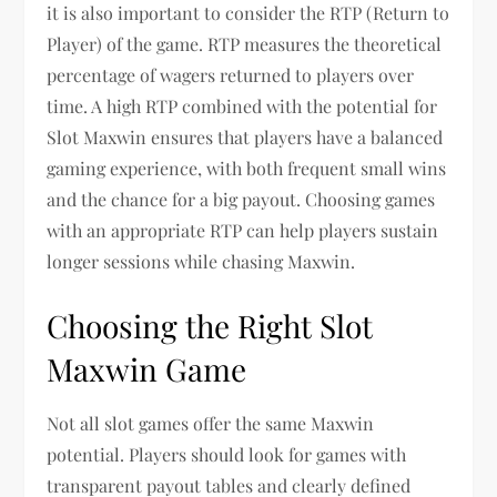
it is also important to consider the RTP (Return to
Player) of the game. RTP measures the theoretical
percentage of wagers returned to players over
time. A high RTP combined with the potential for
Slot Maxwin ensures that players have a balanced
gaming experience, with both frequent small wins
and the chance for a big payout. Choosing games
with an appropriate RTP can help players sustain
longer sessions while chasing Maxwin.
Choosing the Right Slot
Maxwin Game
Not all slot games offer the same Maxwin
potential. Players should look for games with
transparent payout tables and clearly defined