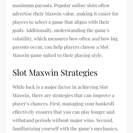
maximum payouts. Popular online slots often
advertise their Maxwin value, making it easier for
players to select a game that aligns with their
goals. Additionally, understanding the game’s
volatility, which measures how often and how big
payouts occur, can help players choose a Slot
Maxwin game suited to their playing style.
Slot Maxwin Strategies
While luck is a major factor in achieving Slot
Maxwin, there are strategies that can improve a
player’s chances. First, managing your bankroll
effectively ensures that you can play longer and
withstand periods without major wins. Second,
familiarizing yourself with the game’s mechanics,