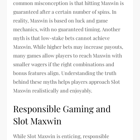
common misconception is that hitting Maxwin is
guaranteed after a certain number of spins. In
reality, Maxwin is based on luck and game
mechanics, with no guaranteed timing. Another
myth is that low-stake bets cannot achieve
Maxwin. While higher bets may increase payouts,
many games allow players to reach Maxwin with
smaller wagers if the right combinations and
bonus features align. Understanding the truth
behind these myths helps players approach Slot
Maxwin realistically and enjoyably.
Responsible Gaming and
Slot Maxwin
While Slot Maxwin is enticing, responsible