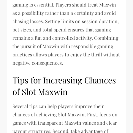
gaming is essential. Players should treat Maxwin
as a possibility rather than a certainty and avoid
chasing losses. Setting limits on session duration,
bet sizes, and total spend ensures that gaming
remains a fun and controlled activity. Combining
the pursuit of Maxwin with responsible gaming
practices allows players to enjoy the thrill without
negative consequences.
Tips for Increasing Chances
of Slot Maxwin
Several tips can help players improve their
chances of achieving Slot Maxwin. First, focus on
games with transparent Maxwin values and clear
payout structures. Second, take advantage of