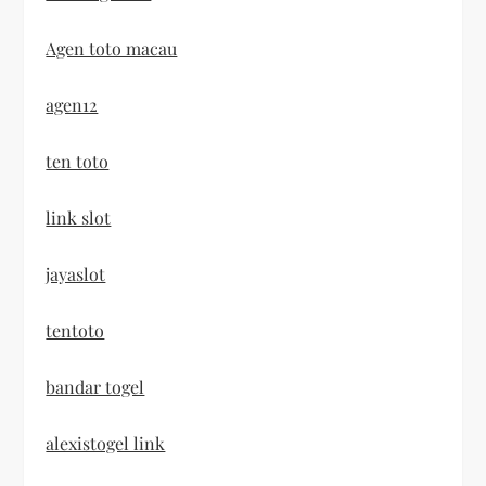
Agen toto macau
agen12
ten toto
link slot
jayaslot
tentoto
bandar togel
alexistogel link