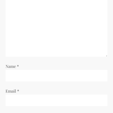
i
g
a
t
i
o
Name
*
n
Email
*