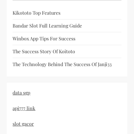
Kikototo Top Features
Bandar Slot Full Learning Guide
Winbox App Tips For Success
The Success Story Of Koitoto
The Technology Behind The Success Of Janji33
data sgp
api777 link
slot gacor