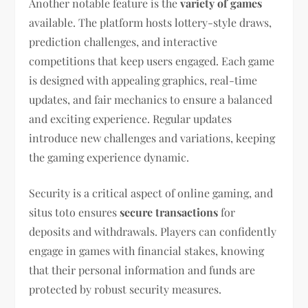
Another notable feature is the
variety of games
available. The platform hosts lottery-style draws,
prediction challenges, and interactive
competitions that keep users engaged. Each game
is designed with appealing graphics, real-time
updates, and fair mechanics to ensure a balanced
and exciting experience. Regular updates
introduce new challenges and variations, keeping
the gaming experience dynamic.
Security is a critical aspect of online gaming, and
situs toto ensures
secure transactions
for
deposits and withdrawals. Players can confidently
engage in games with financial stakes, knowing
that their personal information and funds are
protected by robust security measures.