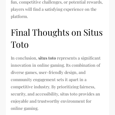
fun, competitive challenges, or potential rewards,
players will find a satisfying experience on the
platform.
Final Thoughts on Situs
Toto
In conclusion,
situs toto
represents a significant
innovation in online gaming. Its combination of
diverse games, user-friendly design, and
community engagement sets it apart in a
competitive industry. By prioritizing fairness,
security, and accessibility, situs toto provides an
enjoyable and trustworthy environment for
online gaming.