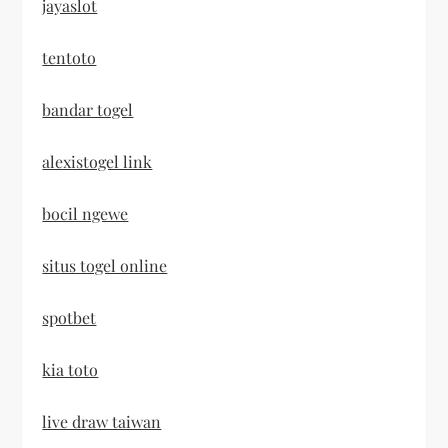
jayaslot
tentoto
bandar togel
alexistogel link
bocil ngewe
situs togel online
spotbet
kia toto
live draw taiwan