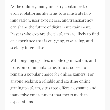
As the online gaming industry continues to
evolve, platforms like situs toto illustrate how
innovation, user experience, and transparency
can shape the future of digital entertainment.
Players who explore the platform are likely to find
an experience that is engaging, rewarding, and
socially interactive.
With ongoing updates, mobile optimization, and a
focus on community, situs toto is poised to
remain a popular choice for online gamers. For
anyone seeking a reliable and exciting online
gaming platform, situs toto offers a dynamic and
immersive environment that meets modern
expectations.