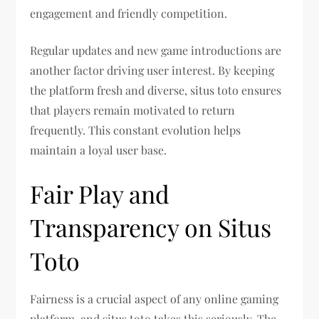
engagement and friendly competition.
Regular updates and new game introductions are
another factor driving user interest. By keeping
the platform fresh and diverse, situs toto ensures
that players remain motivated to return
frequently. This constant evolution helps
maintain a loyal user base.
Fair Play and
Transparency on Situs
Toto
Fairness is a crucial aspect of any online gaming
platform, and situs toto takes this seriously. The