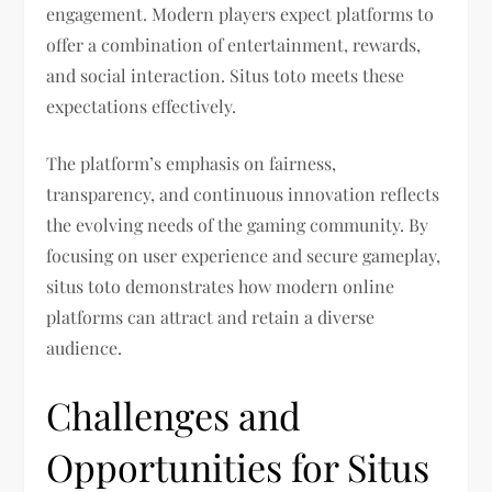
engagement. Modern players expect platforms to
offer a combination of entertainment, rewards,
and social interaction. Situs toto meets these
expectations effectively.
The platform’s emphasis on fairness,
transparency, and continuous innovation reflects
the evolving needs of the gaming community. By
focusing on user experience and secure gameplay,
situs toto demonstrates how modern online
platforms can attract and retain a diverse
audience.
Challenges and
Opportunities for Situs