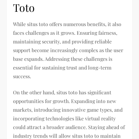
Toto
While situs toto offers numerous benefits, it also
faces challenges as it grows. Ensuring fairness,
maintaining security, and providing reliable
support become increasingly complex as the user
base expands. Addressing these challenges is
essential for sustaining trust and long-term
success.
On the other hand, situs toto has significant
opportunities for growth. Expanding into new
markets, introducing innovative game types, and
incorporating technologies like virtual reality
could attract a broader audience. Staying ahead of
industry trends will allow situs toto to maintain