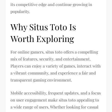
its competitive edge and continue growing in
popularity.
Why Situs Toto Is
Worth Exploring
For online gamers, situs toto offers a compelling
mix of features, security, and entertainment.
Players can enjoy a variety of games, interact with
a vibrant community, and experience a fair and
transparent gaming environment.
Mobile accessibility, frequent updates, and a focus
on user engagement make situs toto appealing to
a wide range of users. Whether looking for casual