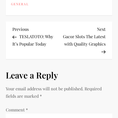
GENERAL
P
Previous
Next
Previous
Next
Post
Post
TESLATOTO: Why
Gacor Slots The Latest
o
It’s Popular Today
with Quality Graphics
s
t
Leave a Reply
n
Your email address will not be published.
Required
a
fields are marked
*
v
Comment
*