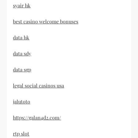
syair hk
best casino welcome bonuses
data hk
data sdy
data sgp
legal social casinos usa
jalutoto
https://galan4d2.com/
rtp slot