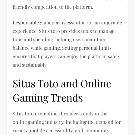
friendly competition to the platform.
Responsible gameplay is essential for an enjoyable
experience. Situs toto provides tools to manage
time and spending, helping users maintain
balance while gaming. Setting personal limits
ensures that players can enjoy the platform safely
and sustainably.
Situs Toto and Online
Gaming Trends
Situs toto exemplifies broader trends in the
online gaming industry, including the demand for
variety, mobile accessibility, and community