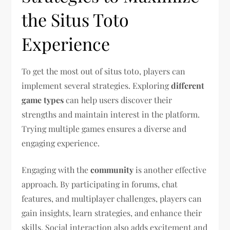
the Situs Toto
Experience
To get the most out of situs toto, players can
implement several strategies. Exploring
different
game types
can help users discover their
strengths and maintain interest in the platform.
Trying multiple games ensures a diverse and
engaging experience.
Engaging with the
community
is another effective
approach. By participating in forums, chat
features, and multiplayer challenges, players can
gain insights, learn strategies, and enhance their
skills. Social interaction also adds excitement and