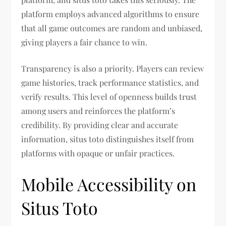
platform employs advanced algorithms to ensure
that all game outcomes are random and unbiased,
giving players a fair chance to win.
Transparency is also a priority. Players can review
game histories, track performance statistics, and
verify results. This level of openness builds trust
among users and reinforces the platform’s
credibility. By providing clear and accurate
information, situs toto distinguishes itself from
platforms with opaque or unfair practices.
Mobile Accessibility on
Situs Toto