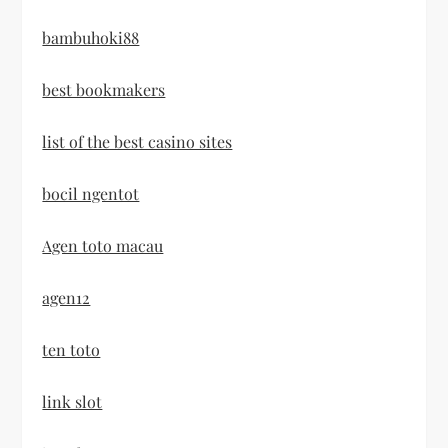
bambuhoki88
best bookmakers
list of the best casino sites
bocil ngentot
Agen toto macau
agen12
ten toto
link slot