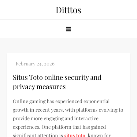
Skip
Ditttos
to
content
Situs Toto online security and
privacy measures
Online gaming has experienced exponential
growth in recent years, with platforms evolving to
provide more engaging and interactive
experiences. One platform that has gained
significant attention is
situs toto
, known for