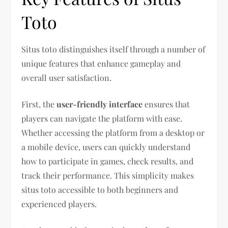
Toto
Situs toto distinguishes itself through a number of
unique features that enhance gameplay and
overall user satisfaction.
First, the
user-friendly interface
ensures that
players can navigate the platform with ease.
Whether accessing the platform from a desktop or
a mobile device, users can quickly understand
how to participate in games, check results, and
track their performance. This simplicity makes
situs toto accessible to both beginners and
experienced players.