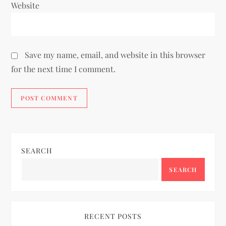
Website
Save my name, email, and website in this browser
for the next time I comment.
SEARCH
SEARCH
RECENT POSTS