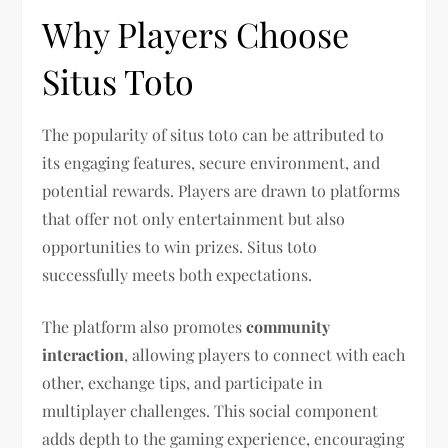
Why Players Choose
Situs Toto
The popularity of situs toto can be attributed to
its engaging features, secure environment, and
potential rewards. Players are drawn to platforms
that offer not only entertainment but also
opportunities to win prizes. Situs toto
successfully meets both expectations.
The platform also promotes
community
interaction
, allowing players to connect with each
other, exchange tips, and participate in
multiplayer challenges. This social component
adds depth to the gaming experience, encouraging