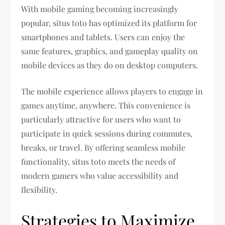
With mobile gaming becoming increasingly
popular, situs toto has optimized its platform for
smartphones and tablets. Users can enjoy the
same features, graphics, and gameplay quality on
mobile devices as they do on desktop computers.
The mobile experience allows players to engage in
games anytime, anywhere. This convenience is
particularly attractive for users who want to
participate in quick sessions during commutes,
breaks, or travel. By offering seamless mobile
functionality, situs toto meets the needs of
modern gamers who value accessibility and
flexibility.
Strategies to Maximize