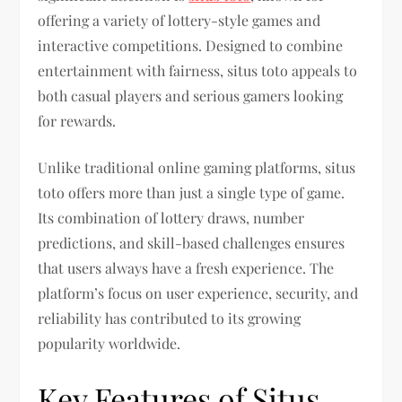
offering a variety of lottery-style games and
interactive competitions. Designed to combine
entertainment with fairness, situs toto appeals to
both casual players and serious gamers looking
for rewards.
Unlike traditional online gaming platforms, situs
toto offers more than just a single type of game.
Its combination of lottery draws, number
predictions, and skill-based challenges ensures
that users always have a fresh experience. The
platform’s focus on user experience, security, and
reliability has contributed to its growing
popularity worldwide.
Key Features of Situs