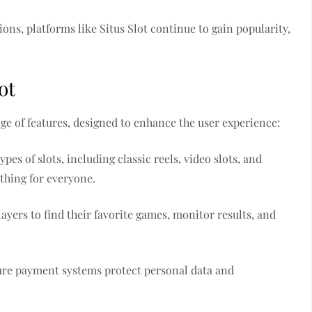
ons, platforms like Situs Slot continue to gain popularity,
ot
ge of features, designed to enhance the user experience:
pes of slots, including classic reels, video slots, and
thing for everyone.
ayers to find their favorite games, monitor results, and
re payment systems protect personal data and