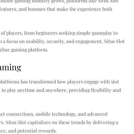
 online gaming industry grows, platforms like Situs Slot
 features, and bonuses that make the experience both
e of players, from beginners seeking simple gameplay to
 a focus on usability, security, and engagement, Situs Slot
online gaming platform.
Gaming
l platforms has transformed how players engage with slot
 to play anytime and anywhere, providing flexibility and
ernet connections, mobile technology, and advanced
. Situs Slot capitalizes on these trends by delivering a
ce, and potential rewards.