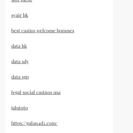
syair hk
best casino welcome bonuses
data hk
data sdy
data sgp
legal social casinos usa
jalutoto
https://galan4d2.com/