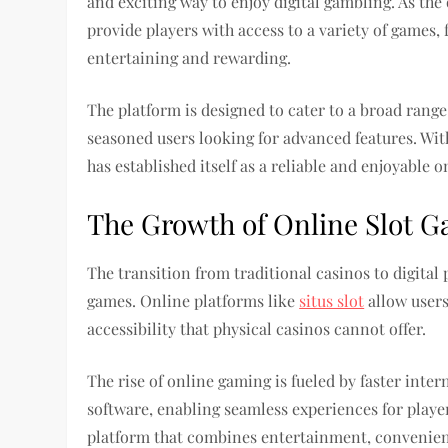
and exciting way to enjoy digital gambling. As the
provide players with access to a variety of games,
entertaining and rewarding.
The platform is designed to cater to a broad rang
seasoned users looking for advanced features. With
has established itself as a reliable and enjoyable 
The Growth of Online Slot 
The transition from traditional casinos to digita
games. Online platforms like
situs slot
allow users
accessibility that physical casinos cannot offer.
The rise of online gaming is fueled by faster int
software, enabling seamless experiences for players
platform that combines entertainment, convenien