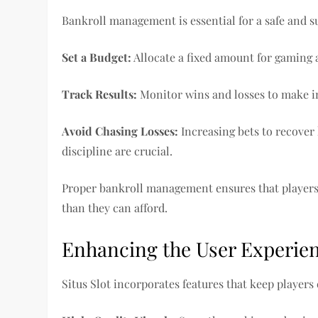
Bankroll management is essential for a safe and 
Set a Budget:
Allocate a fixed amount for gaming 
Track Results:
Monitor wins and losses to make i
Avoid Chasing Losses:
Increasing bets to recover 
discipline are crucial.
Proper bankroll management ensures that players 
than they can afford.
Enhancing the User Experie
Situs Slot incorporates features that keep playe