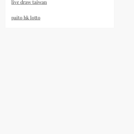
live draw taiwan
paito hk lotto