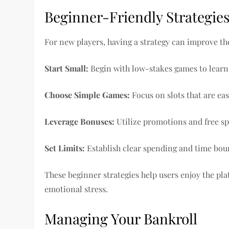
Beginner-Friendly Strategie
For new players, having a strategy can improve th
Start Small:
Begin with low-stakes games to learn 
Choose Simple Games:
Focus on slots that are ea
Leverage Bonuses:
Utilize promotions and free s
Set Limits:
Establish clear spending and time bou
These beginner strategies help users enjoy the pla
emotional stress.
Managing Your Bankroll