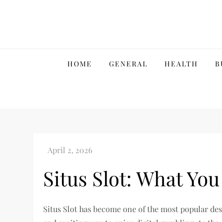
Skip
to
content
HOME
GENERAL
HEALTH
B
Situs Slot: What Yo
Situs Slot has become one of the most popular dest