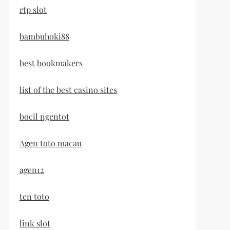
rtp slot
bambuhoki88
best bookmakers
list of the best casino sites
bocil ngentot
Agen toto macau
agen12
ten toto
link slot