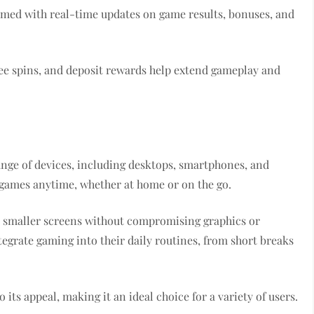
rmed with real-time updates on game results, bonuses, and
e spins, and deposit rewards help extend gameplay and
range of devices, including desktops, smartphones, and
te games anytime, whether at home or on the go.
 smaller screens without compromising graphics or
egrate gaming into their daily routines, from short breaks
 its appeal, making it an ideal choice for a variety of users.