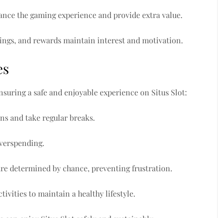
ance the gaming experience and provide extra value.
kings, and rewards maintain interest and motivation.
es
nsuring a safe and enjoyable experience on Situs Slot:
s and take regular breaks.
overspending.
e determined by chance, preventing frustration.
vities to maintain a healthy lifestyle.