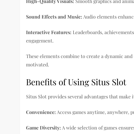
High-Quality Visuals:
Smooth graphics and anima
Sound Effects and Music:
Audio elements enhance
Interactive Features:
Leaderboards, achievements
engagement.
These elements combine to create a dynamic and e
motivated.
Benefits of Using Situs Slot
Situs Slot provides several advantages that make i
Convenience:
Access games anytime, anywhere, prov
Game Diversity:
A wide selection of games ensure