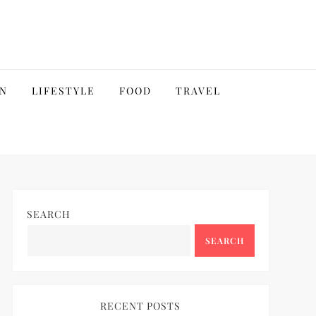
N
LIFESTYLE
FOOD
TRAVEL
SEARCH
SEARCH
RECENT POSTS