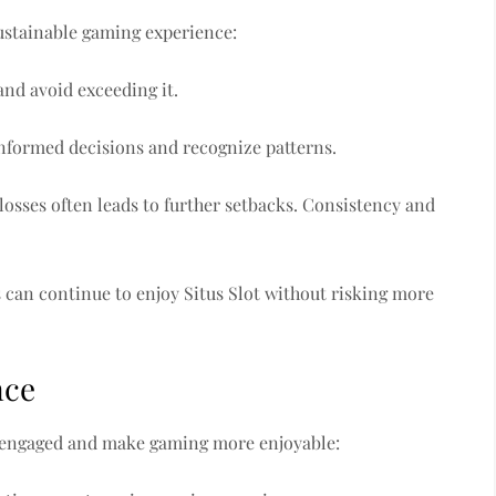
sustainable gaming experience:
and avoid exceeding it.
nformed decisions and recognize patterns.
losses often leads to further setbacks. Consistency and
can continue to enjoy Situs Slot without risking more
nce
rs engaged and make gaming more enjoyable: