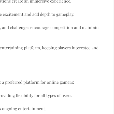
tions create an immersive experience.
 excitement and add depth to gameplay.
, and challenges encourage competition and maintain
ntertaining platform, keeping players interested and
t a preferred platform for online gamers:
iding flexibility for all types of users.
s ongoing entertainment.