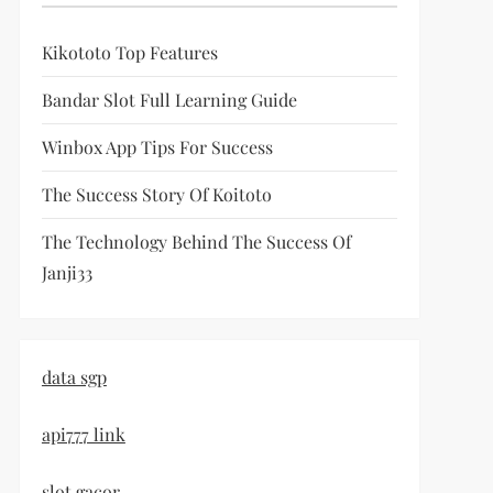
Kikototo Top Features
Bandar Slot Full Learning Guide
Winbox App Tips For Success
The Success Story Of Koitoto
The Technology Behind The Success Of
Janji33
data sgp
api777 link
slot gacor