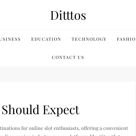
Ditttos
USINESS
EDUCATION
TECHNOLOGY
FASHIO
CONTACT US
u Should Expect
inations for online slot enthusiasts, offering a convenient