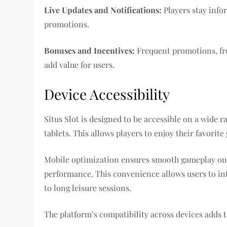
Live Updates and Notifications:
Players stay info
promotions.
Bonuses and Incentives:
Frequent promotions, fre
add value for users.
Device Accessibility
Situs Slot is designed to be accessible on a wide 
tablets. This allows players to enjoy their favori
Mobile optimization ensures smooth gameplay on
performance. This convenience allows users to int
to long leisure sessions.
The platform’s compatibility across devices adds to