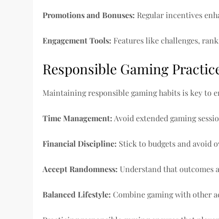
Promotions and Bonuses:
Regular incentives enh
Engagement Tools:
Features like challenges, ran
Responsible Gaming Practic
Maintaining responsible gaming habits is key to e
Time Management:
Avoid extended gaming session
Financial Discipline:
Stick to budgets and avoid 
Accept Randomness:
Understand that outcomes ar
Balanced Lifestyle:
Combine gaming with other acti