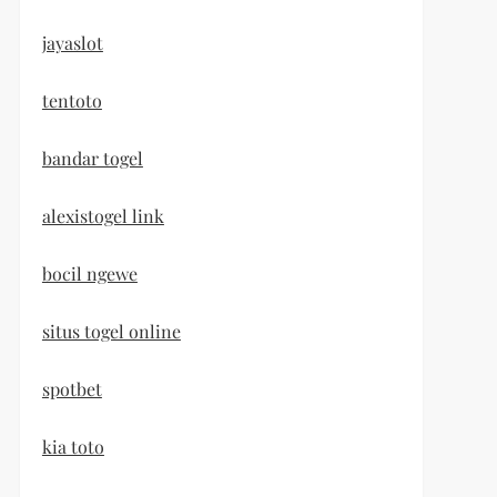
jayaslot
tentoto
bandar togel
alexistogel link
bocil ngewe
situs togel online
spotbet
kia toto