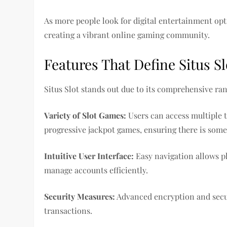
As more people look for digital entertainment opti
creating a vibrant online gaming community.
Features That Define Situs Sl
Situs Slot stands out due to its comprehensive ran
Variety of Slot Games:
Users can access multiple ty
progressive jackpot games, ensuring there is some
Intuitive User Interface:
Easy navigation allows pl
manage accounts efficiently.
Security Measures:
Advanced encryption and secu
transactions.