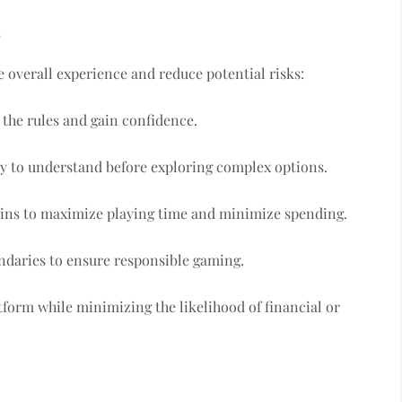
s
e overall experience and reduce potential risks:
the rules and gain confidence.
sy to understand before exploring complex options.
pins to maximize playing time and minimize spending.
ndaries to ensure responsible gaming.
tform while minimizing the likelihood of financial or