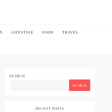
N
LIFESTYLE
FOOD
TRAVEL
SEARCH
SEARCH
RECENT POSTS