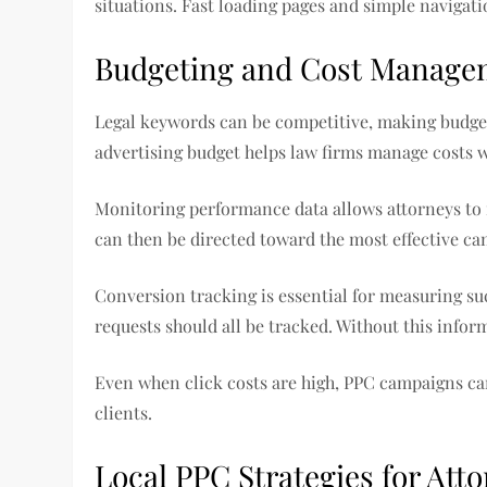
situations. Fast loading pages and simple navigat
Budgeting and Cost Manage
Legal keywords can be competitive, making budgeti
advertising budget helps law firms manage costs 
Monitoring performance data allows attorneys to 
can then be directed toward the most effective ca
Conversion tracking is essential for measuring su
requests should all be tracked. Without this inform
Even when click costs are high, PPC campaigns can 
clients.
Local PPC Strategies for Att