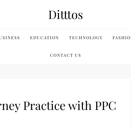
Ditttos
USINESS
EDUCATION
TECHNOLOGY
FASHIO
CONTACT US
ney Practice with PPC