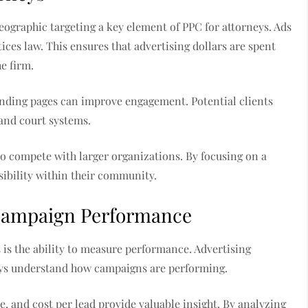
geographic targeting a key element of PPC for attorneys. Ads
ices law. This ensures that advertising dollars are spent
e firm.
anding pages can improve engagement. Potential clients
and court systems.
to compete with larger organizations. By focusing on a
isibility within their community.
 Campaign Performance
 is the ability to measure performance. Advertising
neys understand how campaigns are performing.
e, and cost per lead provide valuable insight. By analyzing