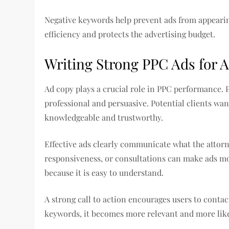
Negative keywords help prevent ads from appearin
efficiency and protects the advertising budget.
Writing Strong PPC Ads for 
Ad copy plays a crucial role in PPC performance. 
professional and persuasive. Potential clients wa
knowledgeable and trustworthy.
Effective ads clearly communicate what the attor
responsiveness, or consultations can make ads m
because it is easy to understand.
A strong call to action encourages users to contac
keywords, it becomes more relevant and more likel