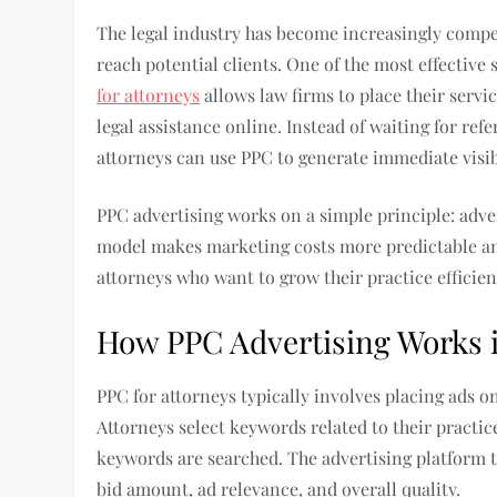
The legal industry has become increasingly compet
reach potential clients. One of the most effective 
for attorneys
allows law firms to place their servic
legal assistance online. Instead of waiting for ref
attorneys can use PPC to generate immediate visibi
PPC advertising works on a simple principle: adve
model makes marketing costs more predictable an
attorneys who want to grow their practice efficien
How PPC Advertising Works i
PPC for attorneys typically involves placing ads o
Attorneys select keywords related to their practi
keywords are searched. The advertising platform 
bid amount, ad relevance, and overall quality.