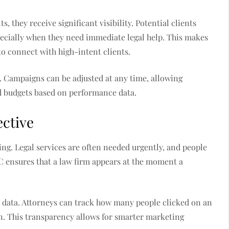
s, they receive significant visibility. Potential clients
especially when they need immediate legal help. This makes
to connect with high-intent clients.
y. Campaigns can be adjusted at any time, allowing
nd budgets based on performance data.
ective
ming. Legal services are often needed urgently, and people
C ensures that a law firm appears at the moment a
 data. Attorneys can track how many people clicked on an
on. This transparency allows for smarter marketing