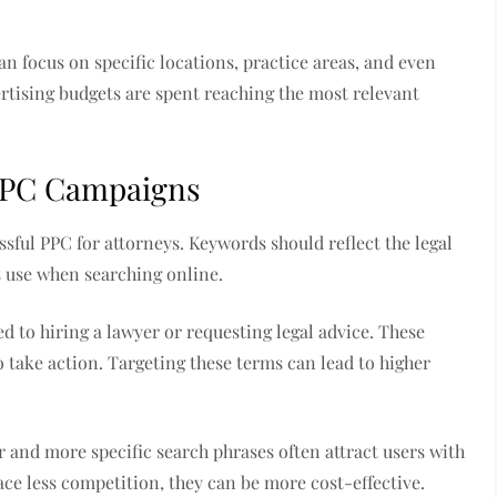
n focus on specific locations, practice areas, and even
ertising budgets are spent reaching the most relevant
 PPC Campaigns
ssful PPC for attorneys. Keywords should reflect the legal
s use when searching online.
d to hiring a lawyer or requesting legal advice. These
to take action. Targeting these terms can lead to higher
r and more specific search phrases often attract users with
face less competition, they can be more cost-effective.