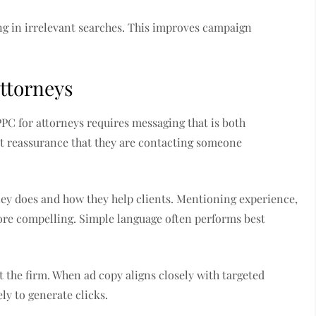
g in irrelevant searches. This improves campaign
Attorneys
PPC for attorneys requires messaging that is both
nt reassurance that they are contacting someone
ney does and how they help clients. Mentioning experience,
ore compelling. Simple language often performs best
t the firm. When ad copy aligns closely with targeted
y to generate clicks.