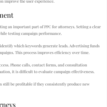
ion improve the user experience.
ment
ng an important part of PPC for attorneys. Setting a clear
while testing campaign performance.
identify which keywords generate leads. Advertising funds
mpaigns. This process improves efficiency over time.
ccess. Phone calls, contact forms, and consultation
ation, it is difficult to evaluate campaign effectiveness.
still be profitable if they consistently produce new
orneys