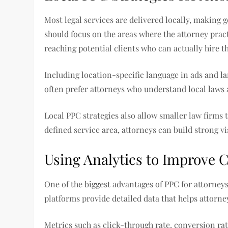
Most legal services are delivered locally, making 
should focus on the areas where the attorney pract
reaching potential clients who can actually hire th
Including location-specific language in ads and l
often prefer attorneys who understand local laws 
Local PPC strategies also allow smaller law firms 
defined service area, attorneys can build strong v
Using Analytics to Improve
One of the biggest advantages of PPC for attorneys
platforms provide detailed data that helps attor
Metrics such as click-through rate, conversion rat