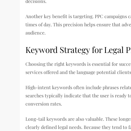
decisions.
Another key benefit is targeting. PPC campaigns ca
times of day. This precision helps ensure that adv
audience.
Keyword Strategy for Legal
Choosing the right keywords is essential for succe
services offered and the language potential client
High-intent keywords often include phrases relate
searches typically indicate that the user is ready 
conversion rates.
Long-tail keywords are also valuable. These longe
clearly defined legal needs. Because they tend to 