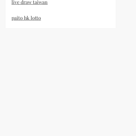
live draw taiwan
paito hk lotto