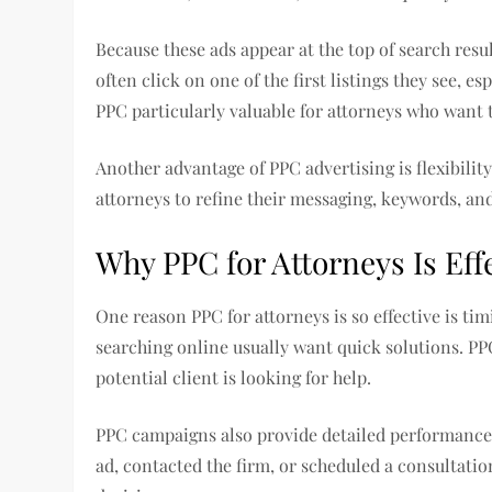
Because these ads appear at the top of search result
often click on one of the first listings they see, 
PPC particularly valuable for attorneys who want 
Another advantage of PPC advertising is flexibilit
attorneys to refine their messaging, keywords, a
Why PPC for Attorneys Is Eff
One reason PPC for attorneys is so effective is ti
searching online usually want quick solutions. PP
potential client is looking for help.
PPC campaigns also provide detailed performance
ad, contacted the firm, or scheduled a consultati