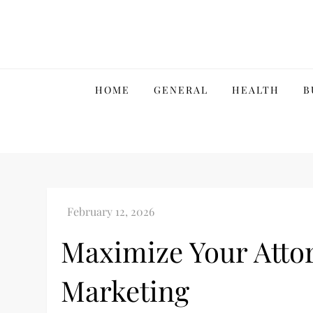
Skip
to
content
HOME
GENERAL
HEALTH
B
Maximize Your Attor
Marketing