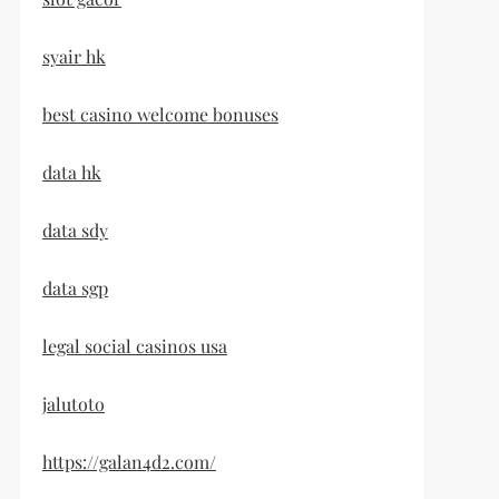
syair hk
best casino welcome bonuses
data hk
data sdy
data sgp
legal social casinos usa
jalutoto
https://galan4d2.com/