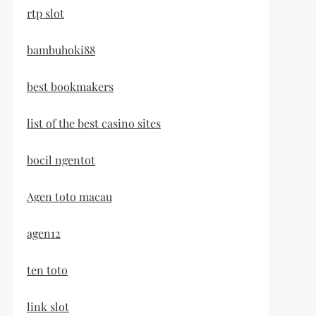
rtp slot
bambuhoki88
best bookmakers
list of the best casino sites
bocil ngentot
Agen toto macau
agen12
ten toto
link slot