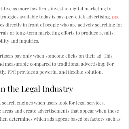
itive as more law firms invest in digital marketing to
strategies available today is pay-per-click advertising.
ppc
es directly in front of people who are actively searching for
errals or long-term marketing efforts to produce results,
lity and inquiries.
rtisers pay only when someone clicks on their ad. This
d measurable compared to traditional advertising. For
tly, PPC provides a powerful and flexible solution.
n the Legal Industry
n search engines when users look for legal services.
ce areas and create advertisements that appear when those
then determines which ads appear based on factors such as