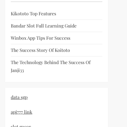
Kikototo Top Features
Bandar Slot Full Learning Guide
Winbox App Tips For Success
The Success Story Of Koitoto
The Technology Behind The Success Of
Janji33
data sgp
api777 link
slot gacor