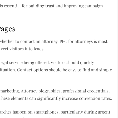
is essential for building trust and improving campaign
Pages
whether to contact an attorney. PPC for attorneys is most
ert visitors into leads.
egal service being offered. Visitors should quickly
ituation. Contact options should be easy to find and simple
 marketing. Attorney biographies, professional credentials,
. These elements can significantly increase conversion rates.
searches happen on smartphones, particularly during urgent