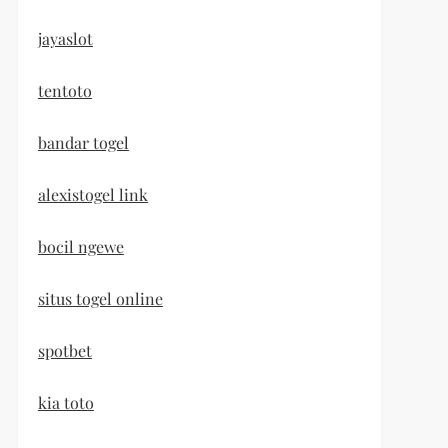
jayaslot
tentoto
bandar togel
alexistogel link
bocil ngewe
situs togel online
spotbet
kia toto