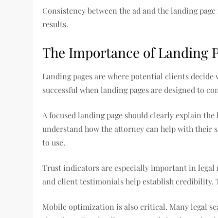
Consistency between the ad and the landing page 
results.
The Importance of Landing 
Landing pages are where potential clients decide 
successful when landing pages are designed to conv
A focused landing page should clearly explain the l
understand how the attorney can help with their s
to use.
Trust indicators are especially important in legal
and client testimonials help establish credibility
Mobile optimization is also critical. Many legal 