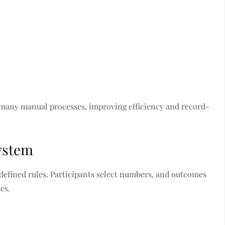
 many manual processes, improving efficiency and record-
System
efined rules. Participants select numbers, and outcomes
es.