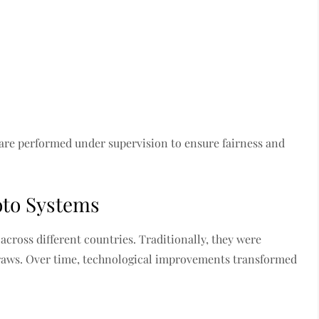
 are performed under supervision to ensure fairness and
oto Systems
cross different countries. Traditionally, they were
draws. Over time, technological improvements transformed