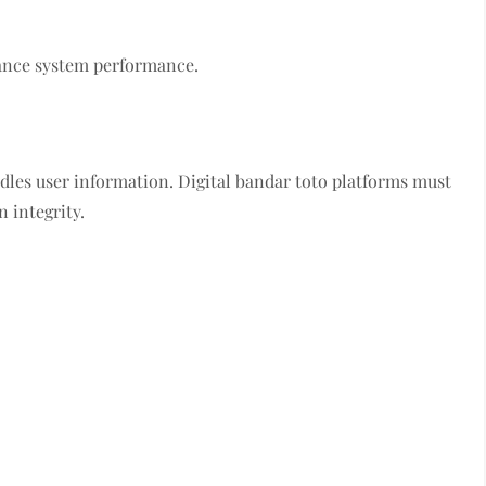
ance system performance.
ndles user information. Digital bandar toto platforms must
 integrity.