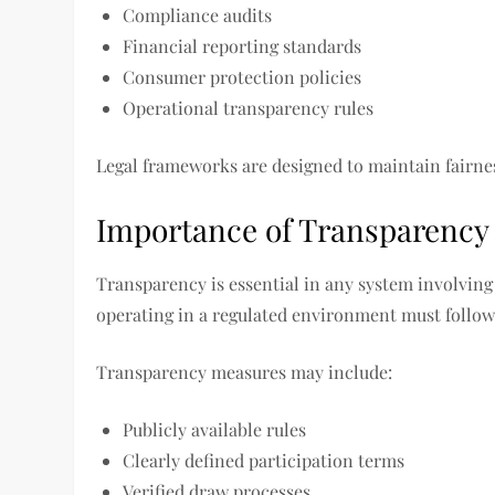
Compliance audits
Financial reporting standards
Consumer protection policies
Operational transparency rules
Legal frameworks are designed to maintain fairnes
Importance of Transparency 
Transparency is essential in any system involving 
operating in a regulated environment must follow
Transparency measures may include:
Publicly available rules
Clearly defined participation terms
Verified draw processes