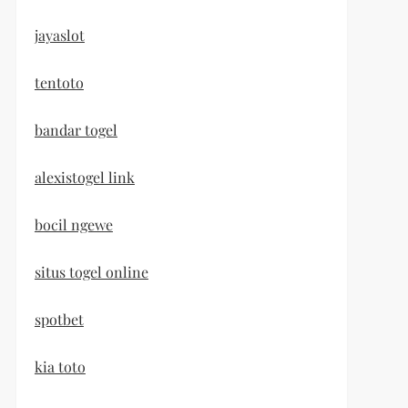
jayaslot
tentoto
bandar togel
alexistogel link
bocil ngewe
situs togel online
spotbet
kia toto