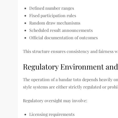
Defined number ranges
Fixed participation rules
Random draw mechanisms
Scheduled result announcements
Official documentation of outcomes
This structure ensures consistency and fairness w
Regulatory Environment and
The operation of a bandar toto depends heavily on
style systems are either strictly regulated or pro
Regulatory oversight may involve:
Licensing requirements