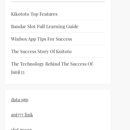
Kikototo Top Features
Bandar Slot Full Learning Guide
Winbox App Tips For Success
The Success Story Of Koitoto
The Technology Behind The Success Of
Janji33
data sgp
api777 link
slot gacor