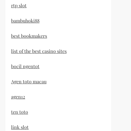
rtp slot
bambuhoki88
best bookmakers
list of the best casino sites
bocil ngentot
Agen toto macau
agen12
ten toto
link slot