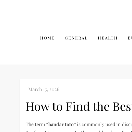
Skip
to
content
HOME
GENERAL
HEALTH
B
How to Find the Bes
The term
“bandar toto”
is commonly used in disc