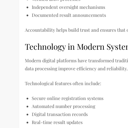
Independent oversight mechanisms
Documented result announcements
Accountability helps build trust and ensures that 
Technology in Modern Syst
Modern digital platforms have transformed tradit
data processing improve efficiency and reliability.
Technological features often include:
Secure online registration systems
Automated number processing
Digital transaction records
Real-time result updates