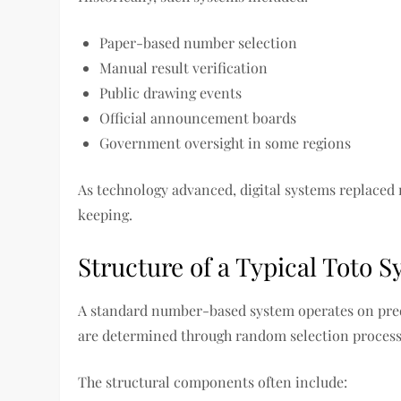
Paper-based number selection
Manual result verification
Public drawing events
Official announcement boards
Government oversight in some regions
As technology advanced, digital systems replaced
keeping.
Structure of a Typical Toto 
A standard number-based system operates on pred
are determined through random selection process
The structural components often include: