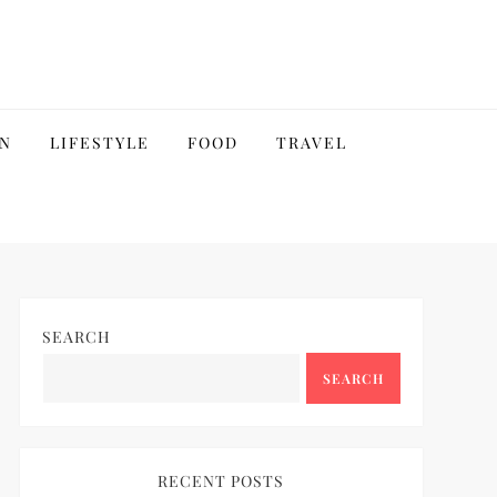
N
LIFESTYLE
FOOD
TRAVEL
SEARCH
SEARCH
RECENT POSTS