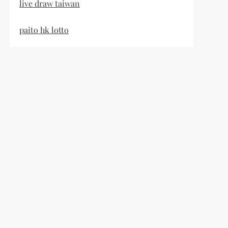
live draw taiwan
paito hk lotto