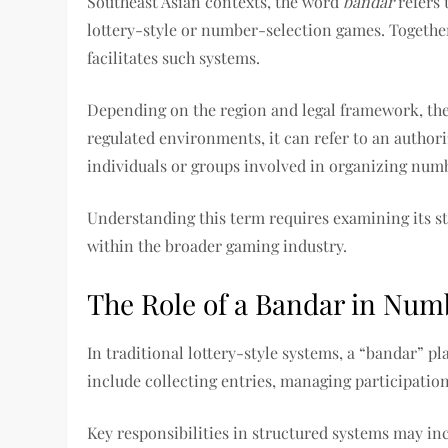
Southeast Asian contexts, the word
bandar
refers 
lottery-style or number-selection games. Together
facilitates such systems.
Depending on the region and legal framework, th
regulated environments, it can refer to an authori
individuals or groups involved in organizing numb
Understanding this term requires examining its st
within the broader gaming industry.
The Role of a Bandar in Nu
In traditional lottery-style systems, a “bandar” pl
include collecting entries, managing participati
Key responsibilities in structured systems may in