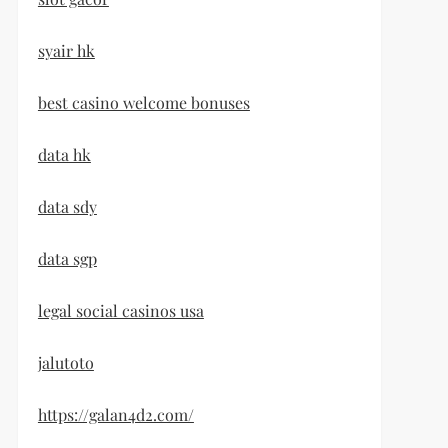
syair hk
best casino welcome bonuses
data hk
data sdy
data sgp
legal social casinos usa
jalutoto
https://galan4d2.com/