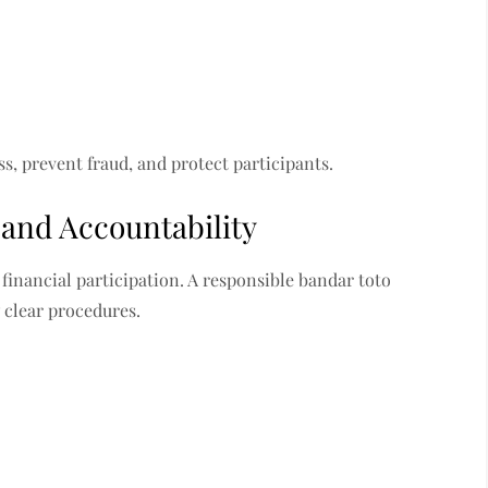
s, prevent fraud, and protect participants.
and Accountability
financial participation. A responsible bandar toto
 clear procedures.