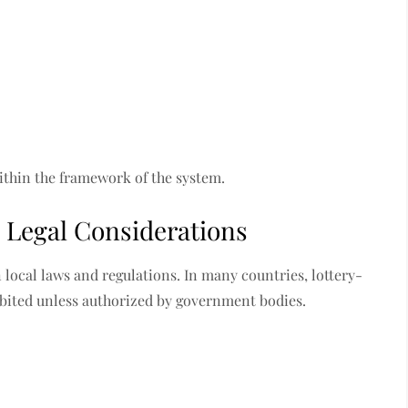
ithin the framework of the system.
 Legal Considerations
 local laws and regulations. In many countries, lottery-
hibited unless authorized by government bodies.