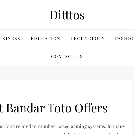
Ditttos
USINESS
EDUCATION
TECHNOLOGY
FASHIO
CONTACT US
t Bandar Toto Offers
ussions related to number-based gaming systems. In many