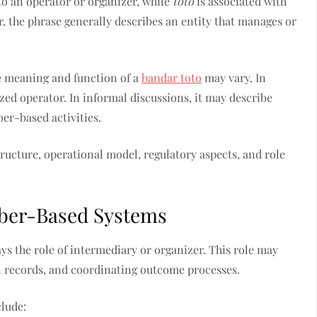
to an operator or organizer, while
toto
is associated with
, the phrase generally describes an entity that manages or
e meaning and function of a
bandar toto
may vary. In
zed operator. In informal discussions, it may describe
er-based activities.
ructure, operational model, regulatory aspects, and role
mber-Based Systems
ays the role of intermediary or organizer. This role may
on records, and coordinating outcome processes.
clude: