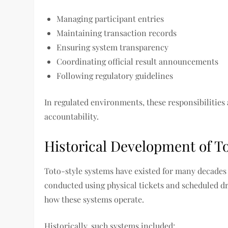
Managing participant entries
Maintaining transaction records
Ensuring system transparency
Coordinating official result announcements
Following regulatory guidelines
In regulated environments, these responsibilities
accountability.
Historical Development of T
Toto-style systems have existed for many decades a
conducted using physical tickets and scheduled 
how these systems operate.
Historically, such systems included: