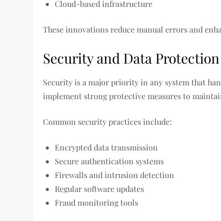
Cloud-based infrastructure
These innovations reduce manual errors and enh
Security and Data Protection
Security is a major priority in any system that ha
implement strong protective measures to maintain
Common security practices include:
Encrypted data transmission
Secure authentication systems
Firewalls and intrusion detection
Regular software updates
Fraud monitoring tools