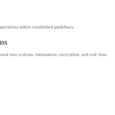
operations follow established guidelines.
ems
ional toto systems. Automation, encryption, and real-time