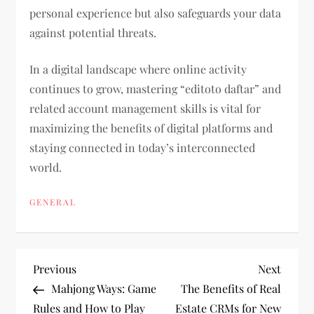
personal experience but also safeguards your data
against potential threats.
In a digital landscape where online activity
continues to grow, mastering “editoto daftar” and
related account management skills is vital for
maximizing the benefits of digital platforms and
staying connected in today’s interconnected
world.
GENERAL
P
Previous
Next
Previous
Next
Post
Post
Mahjong Ways: Game
The Benefits of Real
o
Rules and How to Play
Estate CRMs for New