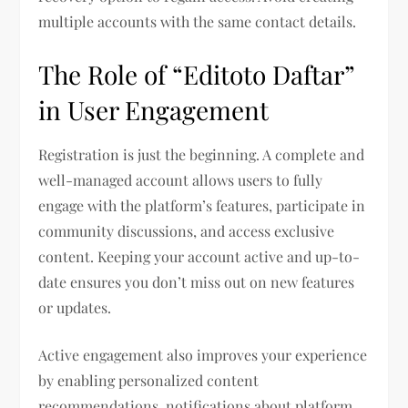
multiple accounts with the same contact details.
The Role of “Editoto Daftar”
in User Engagement
Registration is just the beginning. A complete and
well-managed account allows users to fully
engage with the platform’s features, participate in
community discussions, and access exclusive
content. Keeping your account active and up-to-
date ensures you don’t miss out on new features
or updates.
Active engagement also improves your experience
by enabling personalized content
recommendations, notifications about platform