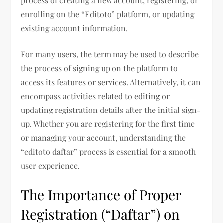
process of creating a new account, registering, or
enrolling on the “Editoto” platform, or updating
existing account information.
For many users, the term may be used to describe
the process of signing up on the platform to
access its features or services. Alternatively, it can
encompass activities related to editing or
updating registration details after the initial sign-
up. Whether you are registering for the first time
or managing your account, understanding the
“editoto daftar” process is essential for a smooth
user experience.
The Importance of Proper
Registration (“Daftar”) on