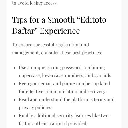
to avoid losing access.
Tips for a Smooth “Editoto
Daftar” Experience
To ensure successful registration and
management, consider these best practices:
Use a unique, strong password combining
uppercase, lowercase, numbers, and symbols.
Keep your email and phone number updated
for effective communication and recovery.
Read and understand the platform’s terms and
privacy policies.
Enable additional security features like two-
factor authentication if provided.