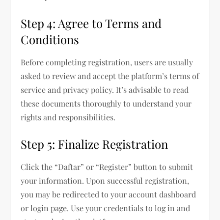
Step 4: Agree to Terms and
Conditions
Before completing registration, users are usually
asked to review and accept the platform’s terms of
service and privacy policy. It’s advisable to read
these documents thoroughly to understand your
rights and responsibilities.
Step 5: Finalize Registration
Click the “Daftar” or “Register” button to submit
your information. Upon successful registration,
you may be redirected to your account dashboard
or login page. Use your credentials to log in and