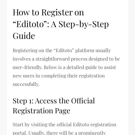
How to Register on
“Editoto”: A Step-by-Step
Guide
Registering on the “Editoto” platform usually
involves a straightforward process designed to be
user-friendly. Below is a detailed guide to assist
new users in completing their registration
successfully.
Step 1: Access the Official
Registration Page
Start by visiting the official Editoto registration
portal. Usually, there will be a prominently