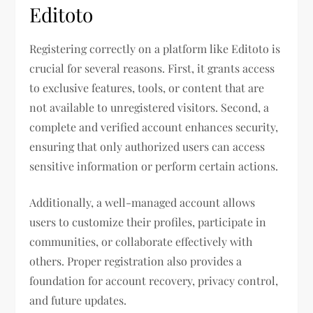
Editoto
Registering correctly on a platform like Editoto is
crucial for several reasons. First, it grants access
to exclusive features, tools, or content that are
not available to unregistered visitors. Second, a
complete and verified account enhances security,
ensuring that only authorized users can access
sensitive information or perform certain actions.
Additionally, a well-managed account allows
users to customize their profiles, participate in
communities, or collaborate effectively with
others. Proper registration also provides a
foundation for account recovery, privacy control,
and future updates.