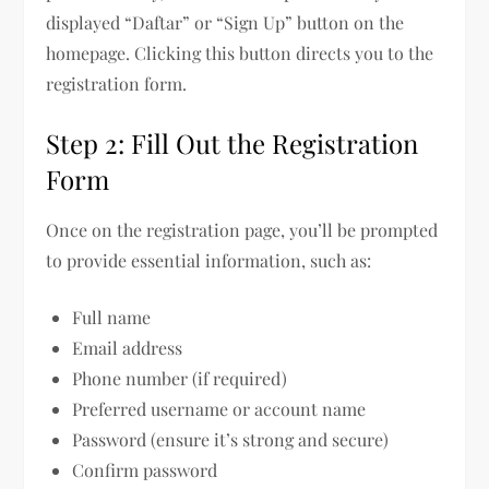
displayed “Daftar” or “Sign Up” button on the
homepage. Clicking this button directs you to the
registration form.
Step 2: Fill Out the Registration
Form
Once on the registration page, you’ll be prompted
to provide essential information, such as:
Full name
Email address
Phone number (if required)
Preferred username or account name
Password (ensure it’s strong and secure)
Confirm password