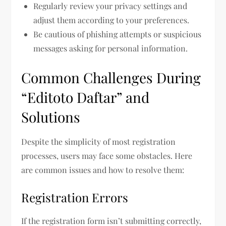
Regularly review your privacy settings and
adjust them according to your preferences.
Be cautious of phishing attempts or suspicious
messages asking for personal information.
Common Challenges During
“Editoto Daftar” and
Solutions
Despite the simplicity of most registration
processes, users may face some obstacles. Here
are common issues and how to resolve them:
Registration Errors
If the registration form isn’t submitting correctly,