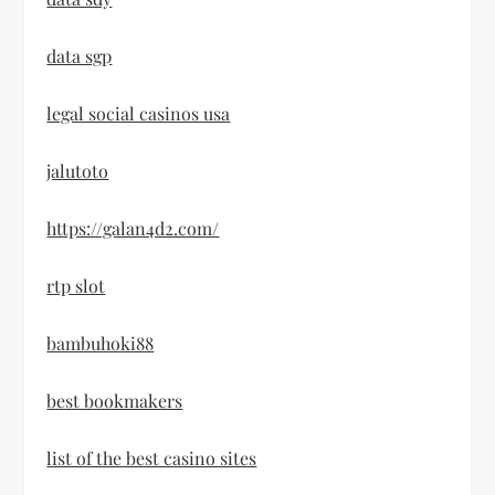
data sgp
legal social casinos usa
jalutoto
https://galan4d2.com/
rtp slot
bambuhoki88
best bookmakers
list of the best casino sites