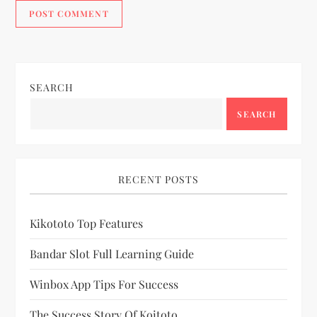
SEARCH
SEARCH
RECENT POSTS
Kikototo Top Features
Bandar Slot Full Learning Guide
Winbox App Tips For Success
The Success Story Of Koitoto