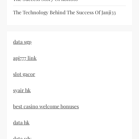
The Technology Behind The Success Of Janji33
data sgp
api777 link
slot gacor
syair hk
best casino welcome bonuses
data hk
data sdy