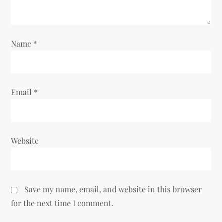
i
o
Name
*
n
Email
*
Website
Save my name, email, and website in this browser
for the next time I comment.