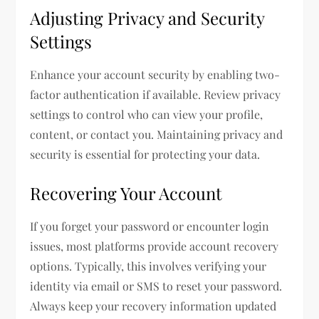
Adjusting Privacy and Security
Settings
Enhance your account security by enabling two-
factor authentication if available. Review privacy
settings to control who can view your profile,
content, or contact you. Maintaining privacy and
security is essential for protecting your data.
Recovering Your Account
If you forget your password or encounter login
issues, most platforms provide account recovery
options. Typically, this involves verifying your
identity via email or SMS to reset your password.
Always keep your recovery information updated