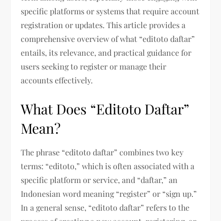
specific platforms or systems that require account
registration or updates. This article provides a
comprehensive overview of what “editoto daftar”
entails, its relevance, and practical guidance for
users seeking to register or manage their
accounts effectively.
What Does “Editoto Daftar”
Mean?
The phrase “editoto daftar” combines two key
terms: “editoto,” which is often associated with a
specific platform or service, and “daftar,” an
Indonesian word meaning “register” or “sign up.”
In a general sense, “editoto daftar” refers to the