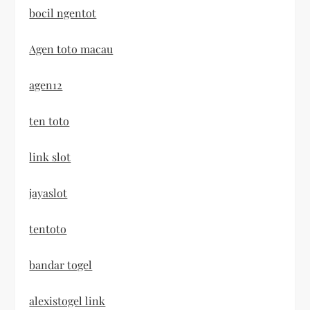
bocil ngentot
Agen toto macau
agen12
ten toto
link slot
jayaslot
tentoto
bandar togel
alexistogel link