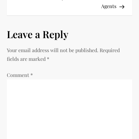
Agents
s
t
Leave a Reply
n
Your email address will not be published.
Required
a
fields are marked
*
v
Comment
*
i
g
a
t