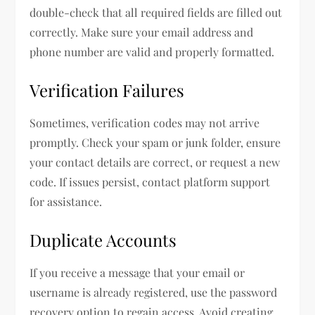
double-check that all required fields are filled out
correctly. Make sure your email address and
phone number are valid and properly formatted.
Verification Failures
Sometimes, verification codes may not arrive
promptly. Check your spam or junk folder, ensure
your contact details are correct, or request a new
code. If issues persist, contact platform support
for assistance.
Duplicate Accounts
If you receive a message that your email or
username is already registered, use the password
recovery option to regain access. Avoid creating