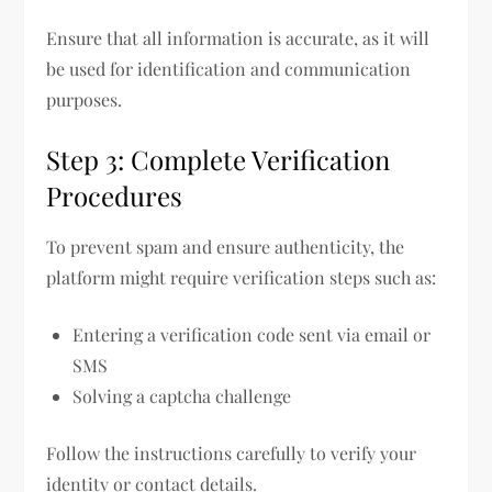
Ensure that all information is accurate, as it will
be used for identification and communication
purposes.
Step 3: Complete Verification
Procedures
To prevent spam and ensure authenticity, the
platform might require verification steps such as:
Entering a verification code sent via email or
SMS
Solving a captcha challenge
Follow the instructions carefully to verify your
identity or contact details.