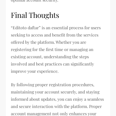
Final Thoughts
“Editoto daftar” is an essential process for users
seeking to access and benefit from the services
offered by the platform. Whether you are
registering for the first time or managing an
existing account, understanding the steps
involved and best practices can significantly
improve your experience.
By following proper registration procedures,
maintaining your account securely, and staying
informed about updates, you can enjoy a seamless
and secure interaction with the platform. Proper
account management not only enhances your