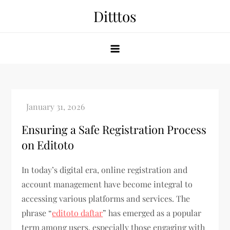
Skip
Ditttos
to
content
Ensuring a Safe Registration Process
on Editoto
In today’s digital era, online registration and
account management have become integral to
accessing various platforms and services. The
phrase “
editoto daftar
” has emerged as a popular
term among users, especially those engaging with