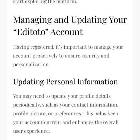
start exploring the platform.
Managing and Updating Your
“Editoto” Account
Having registered, it’s important to manage your
account proactively to ensure security and
personalization.
Updating Personal Information
You may need to update your profile details
periodically, such as your contact information,
profile picture, or preferences. This helps keep
your account current and enhances the overall
user experience.