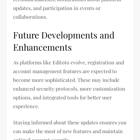
updates, and participation in events or
collaborations.
Future Developments and
Enhancements
As platforms like Editoto evolve, registration and
account management features are expected to
become more sophisticated. These may include
enhanced security protocols, more customization
options, and integrated tools for better user
experience.
Staying informed about these updates ensures you
can make the most of new features and maintain
optimal account security.