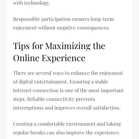
with technology.
Responsible participation ensures long-term
enjoyment without negative consequences.
Tips for Maximizing the
Online Experience
There are several ways to enhance the enjoyment
of digital entertainment. Ensuring a stable
internet connection is one of the most important
steps. Reliable connectivity prevents
interruptions and improves overall satisfaction.
Creating a comfortable environment and taking
regular breaks can also improve the experience.