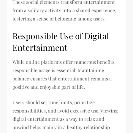
These social elements transform entertainment
from a solitary activity into a shared experience,
fostering a sense of belonging among users.
Responsible Use of Digital
Entertainment
While online platforms offer numerous benefits,
responsible usage is essential. Maintaining
balance ensures that entertainment remains a
positive and enjoyable part of life.
Users should set time limits, prioritize
responsibilities, and avoid excessive use. Viewing
digital entertainment as a way to relax and
unwind helps maintain a healthy relationship