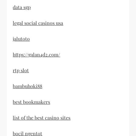
data sgp
legal social casinos usa
jalutoto
https://galan4d2.com/
rtp slot
bambuhoki88
best bookmakers
list of the best casino sites
bocil ngentot