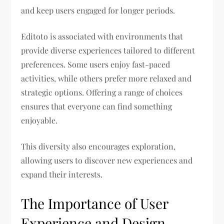
and keep users engaged for longer periods.
Editoto is associated with environments that
provide diverse experiences tailored to different
preferences. Some users enjoy fast-paced
activities, while others prefer more relaxed and
strategic options. Offering a range of choices
ensures that everyone can find something
enjoyable.
This diversity also encourages exploration,
allowing users to discover new experiences and
expand their interests.
The Importance of User
Experience and Design