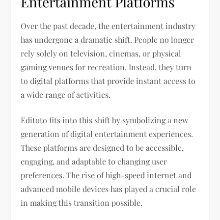
Entertainment Platforms
Over the past decade, the entertainment industry
has undergone a dramatic shift. People no longer
rely solely on television, cinemas, or physical
gaming venues for recreation. Instead, they turn
to digital platforms that provide instant access to
a wide range of activities.
Editoto fits into this shift by symbolizing a new
generation of digital entertainment experiences.
These platforms are designed to be accessible,
engaging, and adaptable to changing user
preferences. The rise of high-speed internet and
advanced mobile devices has played a crucial role
in making this transition possible.