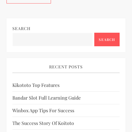
SEARCH
SEARCH
RECENT POSTS
Kikototo Top Features
Bandar Slot Full Learning Guide
Winbox App Tips For Success
The Success Story Of Koitoto