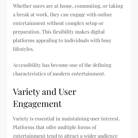
Whether users are at home, commuting, or taking
a break at work, they can engage with online
entertainment without complex setup or
preparation. This flexibility makes digital
platforms appealing to individuals with busy
lifestyles.
Accessibility has become one of the defining
characteristics of modern entertainment.
Variety and User
Engagement
Variety is essential in maintaining user interest.
Platforms that offer multiple forms of
entertainment tend to attract a wider audience