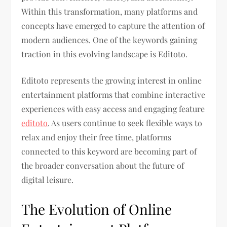
Within this transformation, many platforms and
concepts have emerged to capture the attention of
modern audiences. One of the keywords gaining
traction in this evolving landscape is Editoto.
Editoto represents the growing interest in online
entertainment platforms that combine interactive
experiences with easy access and engaging feature
editoto
. As users continue to seek flexible ways to
relax and enjoy their free time, platforms
connected to this keyword are becoming part of
the broader conversation about the future of
digital leisure.
The Evolution of Online