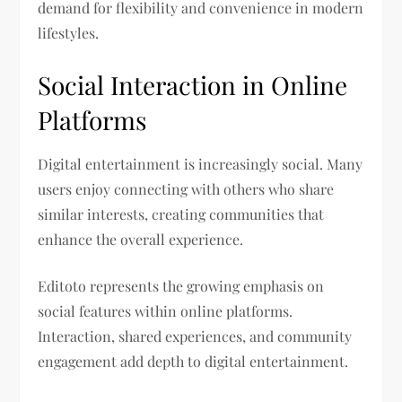
demand for flexibility and convenience in modern
lifestyles.
Social Interaction in Online
Platforms
Digital entertainment is increasingly social. Many
users enjoy connecting with others who share
similar interests, creating communities that
enhance the overall experience.
Editoto represents the growing emphasis on
social features within online platforms.
Interaction, shared experiences, and community
engagement add depth to digital entertainment.