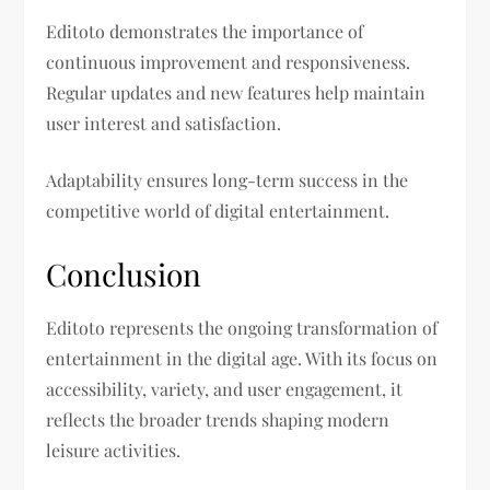
Editoto demonstrates the importance of
continuous improvement and responsiveness.
Regular updates and new features help maintain
user interest and satisfaction.
Adaptability ensures long-term success in the
competitive world of digital entertainment.
Conclusion
Editoto represents the ongoing transformation of
entertainment in the digital age. With its focus on
accessibility, variety, and user engagement, it
reflects the broader trends shaping modern
leisure activities.