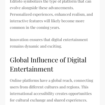
Editoto symbolizes the type of platform that can
evolve alongside these advancements.
Personalized experiences, enhanced realism, and
interactive features will likely become more
common in the coming years.
Innovation ensures that digital entertainment
remains dynamic and exciting.
Global Influence of Digital
Entertainment
Online platforms have a global reach, connecting
users from different cultures and regions. This
international accessibility creates opportunities
for cultural exchange and shared experiences.