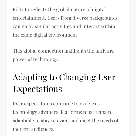
Editoto reflects the global nature of digital
entertainment. Users from diverse backgrounds
can enjoy similar activities and interact within
the same digital environment.
This global connection highlights the unifying
power of technology.
Adapting to Changing User
Expectations
User expectations continue to evolve as
technology advances. Platforms must remain
adaptable to stay relevant and meet the needs of
modern audiences.