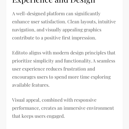
A well-designed platform can significantly
enhance user satisfaction. Clean layouts, intuitive
navigation, and visually appealing graphics
contribute to a positive first impression.
Editoto aligns with modern design principles that
prioritize simplicity and functionality. A seamless
user experience reduces frustration and
encourages users to spend more time exploring
available features.
Visual appeal, combined with responsive
performance, creates an immersive environment
that keeps users engaged.