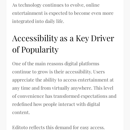
As technology continues to evolve, online
entertainment is expected to become even more
integrated into daily life.
Accessibility as a Key Driver
of Popularity
One of the main reasons digital platforms
continue to grow is their accessibility. Users
appreciate the ability to access entertainment at
any time and from virtually anywhere. This level
of convenience has transformed expectations and
redefined how people interact with digital
content.
Editoto reflects this demand for easy access.