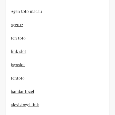
Agen toto macau
agen12
ten toto
link slot
jayaslot
tentoto
bandar togel
alexistogel link