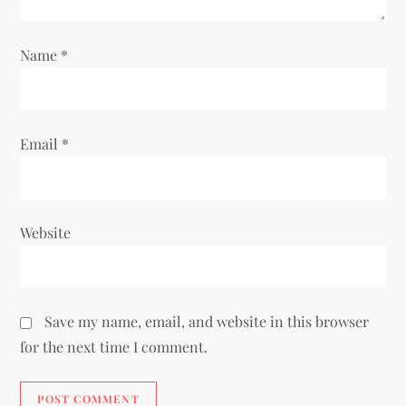
o
n
Name
*
Email
*
Website
Save my name, email, and website in this browser
for the next time I comment.