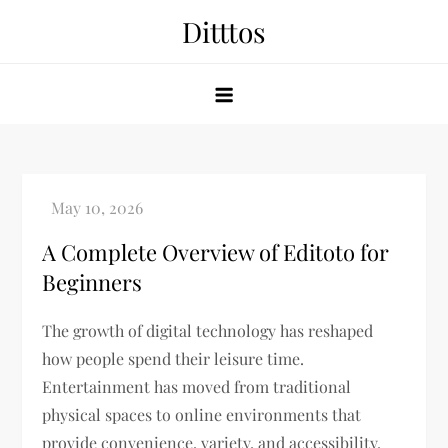
Skip
Ditttos
to
content
A Complete Overview of Editoto for
Beginners
The growth of digital technology has reshaped
how people spend their leisure time.
Entertainment has moved from traditional
physical spaces to online environments that
provide convenience, variety, and accessibility.