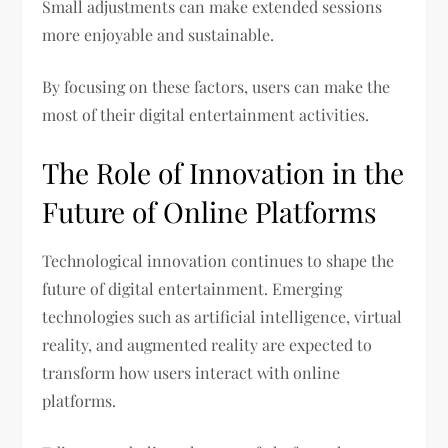
Small adjustments can make extended sessions
more enjoyable and sustainable.
By focusing on these factors, users can make the
most of their digital entertainment activities.
The Role of Innovation in the
Future of Online Platforms
Technological innovation continues to shape the
future of digital entertainment. Emerging
technologies such as artificial intelligence, virtual
reality, and augmented reality are expected to
transform how users interact with online
platforms.