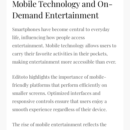
Mobile Technology and On-
Demand Entertainment
Smartphones have become central to everyday
life, influencing how people access
entertainment. Mobile technology allows users to
carry their favorite activities in their pockets,
making entertainment more accessible than ever.
Editoto highlights the importance of mobile-
friendly platforms that perform efficiently on
smaller screens. Optimized interfaces and
responsive controls ensure that users enjoy a
smooth experience regardless of their device.
The rise of mobile entertainment reflects the