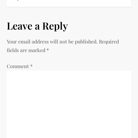
t
n
Leave a Reply
a
Your email address will not be published.
Required
v
fields are marked
*
i
Comment
*
g
a
t
i