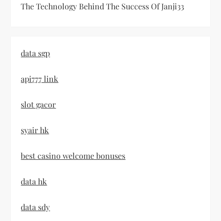
The Technology Behind The Success Of Janji33
data sgp
api777 link
slot gacor
syair hk
best casino welcome bonuses
data hk
data sdy