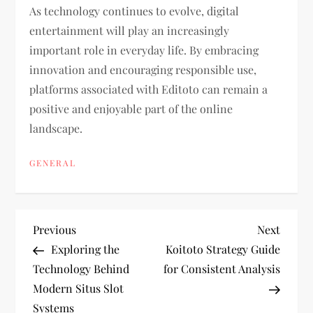
As technology continues to evolve, digital
entertainment will play an increasingly
important role in everyday life. By embracing
innovation and encouraging responsible use,
platforms associated with Editoto can remain a
positive and enjoyable part of the online
landscape.
GENERAL
P
Previous
Next
Previous
Next
Post
Post
Exploring the
Koitoto Strategy Guide
o
Technology Behind
for Consistent Analysis
Modern Situs Slot
s
Systems